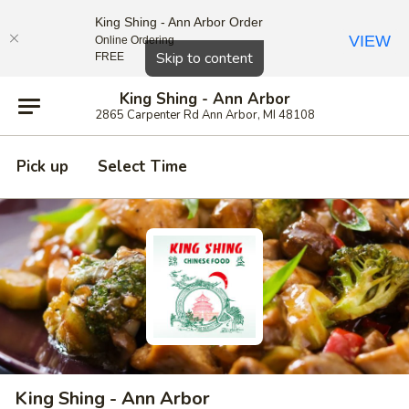
King Shing - Ann Arbor Order
VIEW
Online Ordering
Close
Skip to content
FREE
King Shing - Ann Arbor
2865 Carpenter Rd Ann Arbor, MI 48108
Pick up
Select Time
King Shing - Ann Arbor