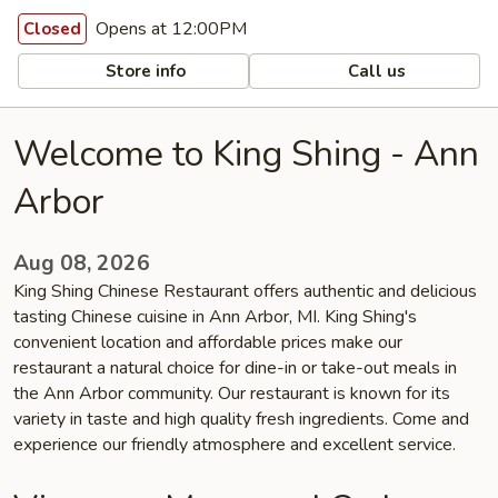
Opens at 12:00PM
Closed
Store info
Call us
Welcome to King Shing - Ann
Arbor
Aug 08, 2026
King Shing Chinese Restaurant offers authentic and delicious
tasting Chinese cuisine in Ann Arbor, MI. King Shing's
convenient location and affordable prices make our
restaurant a natural choice for dine-in or take-out meals in
the Ann Arbor community. Our restaurant is known for its
variety in taste and high quality fresh ingredients. Come and
experience our friendly atmosphere and excellent service.