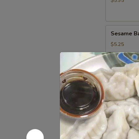
面
$5.95
鸡
肉
串
Sesame
Sesame B
Ball
(8)
$5.25
芝
麻
球
Fried
Fried Chi
Chicken
Wings
$7.95
炸
鸡
Crab
Crab Rang
翅
Rangoon
(8)
$6.75
蟹
角