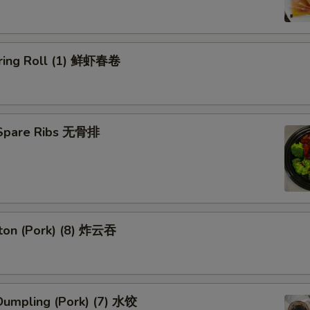
ring Roll (1) 鲜虾春卷
 Spare Ribs 无骨排
ton (Pork) (8) 炸云吞
umpling (Pork) (7) 水饺