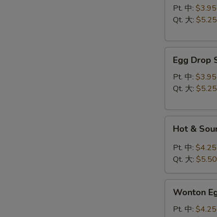
云
Pt. 中:
$3.95
吞
Qt. 大:
$5.25
汤
Egg
Egg Drop
Drop
Soup
Pt. 中:
$3.95
蛋
Qt. 大:
$5.25
花
汤
Hot
Hot & So
&
Sour
Pt. 中:
$4.25
Soup
Qt. 大:
$5.50
酸
辣
Wonton
汤
Wonton 
Egg
Drop
Pt. 中:
$4.25