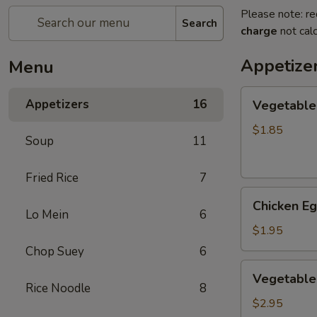
Please note: re
Search
charge
not calc
Appetize
Menu
Vegetable
Appetizers
16
Vegetable
Egg
Roll
$1.85
Soup
11
(1)
素
Fried Rice
7
卷
Chicken
Chicken E
Egg
Lo Mein
6
Roll
$1.95
(1)
Chop Suey
6
鸡
Vegetable
Vegetable
卷
Spring
Rice Noodle
8
Roll
$2.95