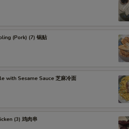
ling (Pork) (7) 锅贴
dle with Sesame Sauce 芝麻冷面
Chicken (3) 鸡肉串