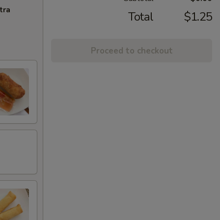
tra
Total
$1.25
Proceed to checkout