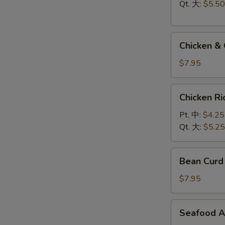
Soup
Qt. 大:
$5.50
云
吞
Chicken
蛋
Chicken 
&
花
Cream
汤
$7.95
Corn
Soup
Chicken
Chicken 
鸡
Rice
玉
Soup
Pt. 中:
$4.25
米
鸡
Qt. 大:
$5.25
汤
饭
汤
Bean
Bean Cur
Curd
Vegetable
$7.95
Soup
豆
Seafood
Seafood 
腐
Assorted