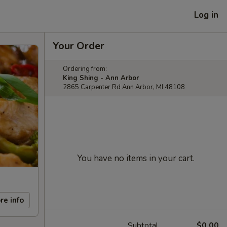
Log in
Your Order
Ordering from:
King Shing - Ann Arbor
2865 Carpenter Rd Ann Arbor, MI 48108
You have no items in your cart.
re info
Subtotal
$0.00