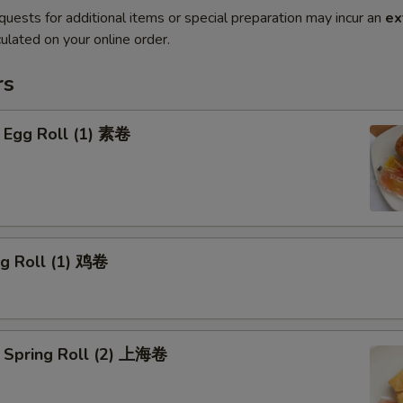
quests for additional items or special preparation may incur an
ex
ulated on your online order.
rs
 Egg Roll (1) 素卷
gg Roll (1) 鸡卷
 Spring Roll (2) 上海卷