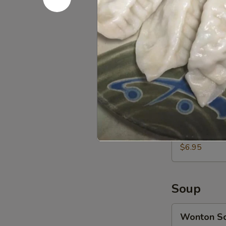
Sweet
Sweet Don
Donuts
(10)
$5.95
甜
包
Chicken
Chicken N
Nuggets
(10)
$5.50
鸡
块
Chicken
Chicken 
Gyoza
(10)
$6.95
鸡
肉
饺
Soup
子
Wonton
Wonton 
Soup