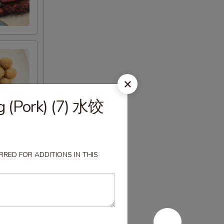
 (Pork) (7) 水饺
RED FOR ADDITIONS IN THIS