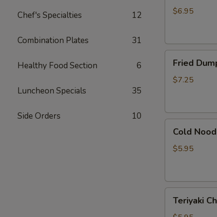
吞
(Pork)
$6.95
Chef's Specialties
12
(7)
水
Combination Plates
31
饺
Fried
Fried Dump
Healthy Food Section
6
Dumpling
(Pork)
$7.25
Luncheon Specials
35
(7)
锅
贴
Side Orders
10
Cold
Cold Noo
Noodle
with
$5.95
Sesame
Sauce
芝
Teriyaki
麻
Teriyaki 
Chicken
冷
(3)