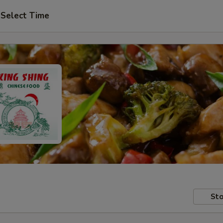
Select Time
Sto