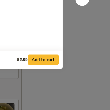
Add to cart
$6.95