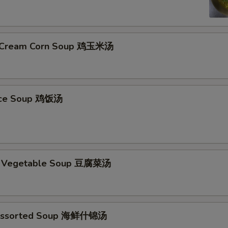
& Cream Corn Soup 鸡玉米汤
Rice Soup 鸡饭汤
d Vegetable Soup 豆腐菜汤
Assorted Soup 海鲜什锦汤