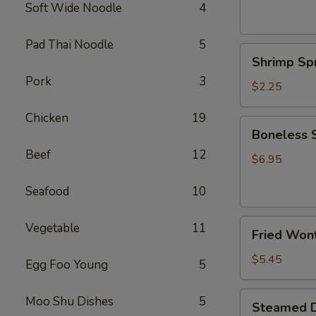
(2)
Soft Wide Noodle
4
上
海
Pad Thai Noodle
5
Shrimp
卷
Shrimp Sp
Spring
Pork
3
Roll
$2.25
(1)
Chicken
19
鲜
Boneless
Boneless
虾
Spare
春
Beef
12
Ribs
$6.95
卷
无
Seafood
10
骨
排
Fried
Vegetable
11
Fried Won
Wonton
(Pork)
$5.45
Egg Foo Young
5
(8)
炸
Steamed
Moo Shu Dishes
5
Steamed D
云
Dumpling