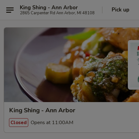
King Shing - Ann Arbor
Pick up
2865 Carpenter Rd Ann Arbor, MI 48108
King Shing - Ann Arbor
Opens at 11:00AM
Closed