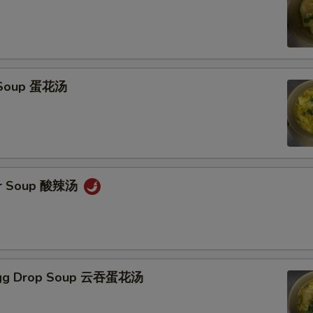
 Soup 蛋花汤
ur Soup 酸辣汤
Egg Drop Soup 云吞蛋花汤