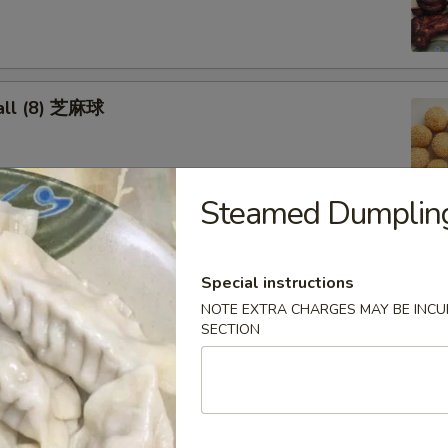
all (8) 芝麻球
Steamed Dumpling
cken Wings 炸鸡翅
Special instructions
NOTE EXTRA CHARGES MAY BE INCUR
SECTION
oon (8) 蟹角