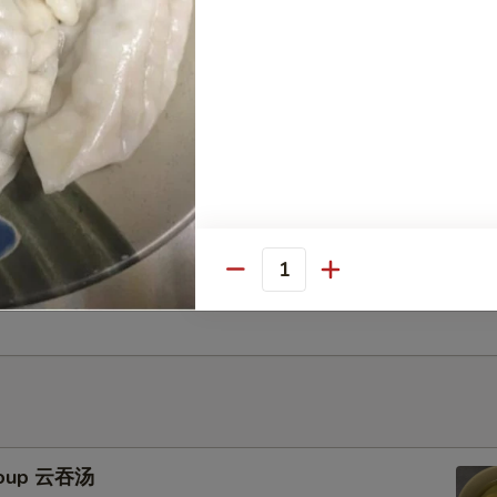
uts (10) 甜包
uggets (10) 鸡块
Gyoza (10) 鸡肉饺子
Quantity
Soup 云吞汤