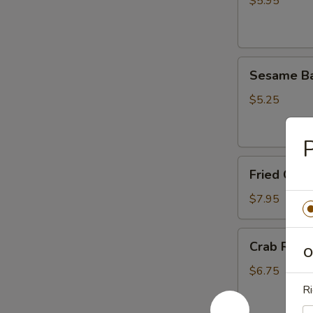
面
$5.95
鸡
肉
串
Sesame
Sesame B
Ball
(8)
$5.25
芝
麻
球
Fried
Fried Chi
Chicken
Wings
$7.95
炸
鸡
Crab
Crab Rang
翅
O
Rangoon
(8)
$6.75
蟹
Ri
角