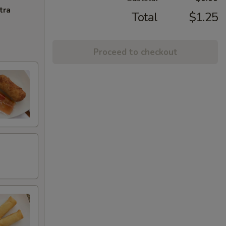
tra
Total
$1.25
Proceed to checkout