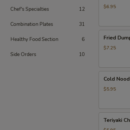
吞
(Pork)
$6.95
Chef's Specialties
12
(7)
水
Combination Plates
31
饺
Fried
Fried Dump
Healthy Food Section
6
Dumpling
(Pork)
$7.25
Side Orders
10
(7)
锅
贴
Cold
Cold Noo
Noodle
with
$5.95
Sesame
Sauce
芝
Teriyaki
麻
Teriyaki 
Chicken
冷
(3)