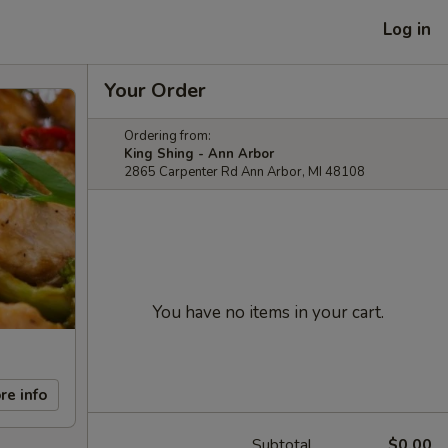
Log in
Your Order
Ordering from:
King Shing - Ann Arbor
2865 Carpenter Rd Ann Arbor, MI 48108
You have no items in your cart.
re info
Subtotal
$0.00