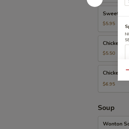
Sweet
Sweet Don
Donuts
(10)
$5.95
S
甜
N
包
Chicken
S
Chicken N
Nuggets
(10)
$5.50
鸡
块
Chicken
Chicken 
Qu
Gyoza
(10)
$6.95
鸡
肉
饺
Soup
子
Wonton
Wonton 
Soup