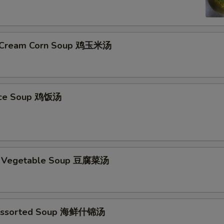
& Cream Corn Soup 鸡玉米汤
Rice Soup 鸡饭汤
d Vegetable Soup 豆腐菜汤
Assorted Soup 海鲜什锦汤