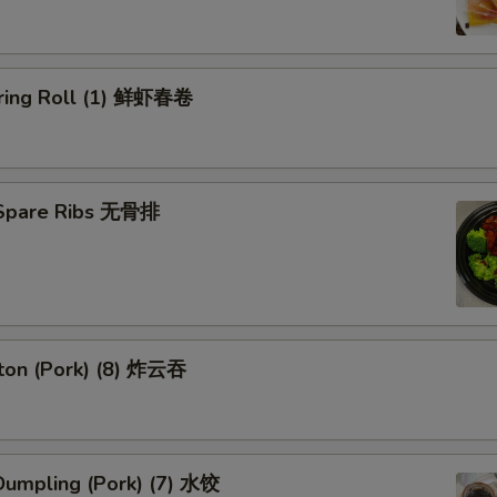
ring Roll (1) 鲜虾春卷
 Spare Ribs 无骨排
ton (Pork) (8) 炸云吞
umpling (Pork) (7) 水饺