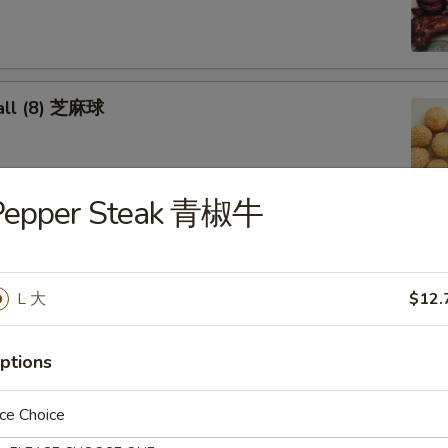
all (8) 芝麻球
Pepper Steak 青椒牛
cken Wings 炸鸡翅
L 大
$12.
oon (8) 蟹角
ptions
ce Choice