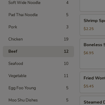
(2)
Soft Wide Noodle
4
上
海
Pad Thai Noodle
5
Shrimp
卷
Shrimp Sp
Spring
Pork
3
Roll
$2.25
(1)
Chicken
19
鲜
Boneless
Boneless
虾
Spare
春
Beef
12
Ribs
$6.95
卷
无
Seafood
10
骨
排
Fried
Vegetable
11
Fried Won
Wonton
(Pork)
$5.45
Egg Foo Young
5
(8)
炸
Steamed
Moo Shu Dishes
5
Steamed D
云
Dumpling