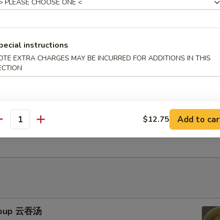
uts (10) 甜包
pecial instructions
OTE EXTRA CHARGES MAY BE INCURRED FOR ADDITIONS IN THIS
ECTION
uggets (10) 鸡块
Add to car
$12.75
Gyoza (10) 鸡肉饺子
antity
Soup 云吞汤