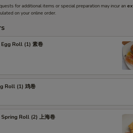
quests for additional items or special preparation may incur an
ex
ulated on your online order.
rs
 Egg Roll (1) 素卷
gg Roll (1) 鸡卷
 Spring Roll (2) 上海卷