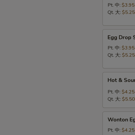
云
Pt. 中:
$3.95
吞
Qt. 大:
$5.25
汤
Egg
Egg Drop
Drop
Soup
Pt. 中:
$3.95
蛋
Qt. 大:
$5.25
花
汤
Hot
Hot & So
&
Sour
Pt. 中:
$4.25
Soup
Qt. 大:
$5.50
酸
辣
Wonton
汤
Wonton 
Egg
Drop
Pt. 中:
$4.25