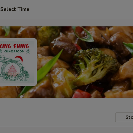
Select Time
Sto