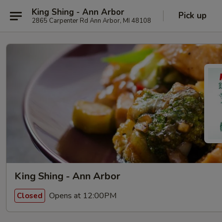
King Shing - Ann Arbor
Pick up
2865 Carpenter Rd Ann Arbor, MI 48108
King Shing - Ann Arbor
Opens at 12:00PM
Closed