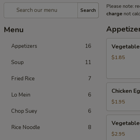
Please note: re
Search
charge
not calc
Appetize
Menu
Vegetable
Appetizers
16
Vegetable
Egg
Roll
$1.85
Soup
11
(1)
素
Fried Rice
7
卷
Chicken
Chicken E
Egg
Lo Mein
6
Roll
$1.95
(1)
Chop Suey
6
鸡
Vegetable
Vegetable
卷
Spring
Rice Noodle
8
Roll
$2.95