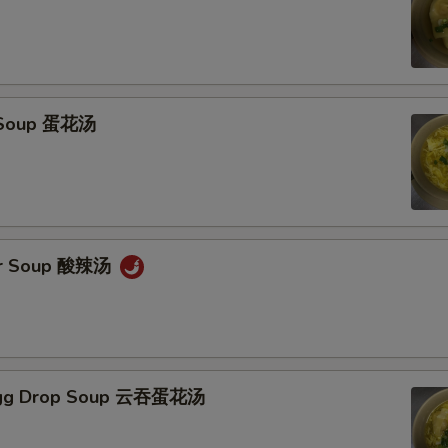
 Soup 蛋花汤
ur Soup 酸辣汤
Egg Drop Soup 云吞蛋花汤