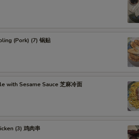
ling (Pork) (7) 锅贴
dle with Sesame Sauce 芝麻冷面
Chicken (3) 鸡肉串