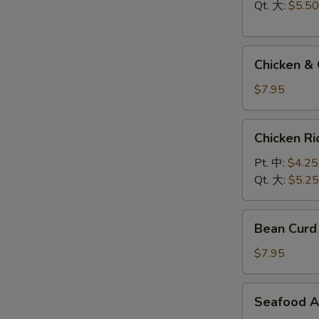
Soup
Qt. 大:
$5.50
云
吞
Chicken
蛋
Chicken 
&
花
Cream
汤
$7.95
Corn
Soup
Chicken
Chicken 
鸡
Rice
玉
Soup
Pt. 中:
$4.25
米
鸡
Qt. 大:
$5.25
汤
饭
汤
Bean
Bean Cur
Curd
Vegetable
$7.95
Soup
豆
Seafood
Seafood 
腐
Assorted