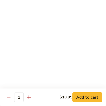
Peas
雪
Kung
Kung Pao Shrimp 宫保虾
豆
Pao
虾
Shrimp
$12.95
宫
保
Shrimp
虾
Shrimp with Ginger & Garlic Sc. 鱼香虾
with
Ginger
$12.95
&
Garlic
Hot
Sc.
Hot & Spicy Shrimp 干烧虾
&
鱼
Spicy
$12.95
香
Shrimp
虾
干
Szechuan
烧
Szechuan Shrimp 四川虾
Shrimp
虾
四
Add to cart
$12.95
$10.95
Quantity
川