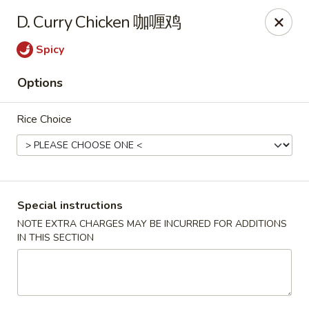
King Shing - Ann Arbor
D. Curry Chicken 咖喱鸡
2865 Carpenter Rd Ann Arbor, MI 48108
Spicy
Pick up
Select Time
Options
Rice Choice
Special instructions
NOTE EXTRA CHARGES MAY BE INCURRED FOR ADDITIONS
IN THIS SECTION
King Shing - Ann Arbor
Opens August 10th at 11:00AM
Closed
Store info
Call us