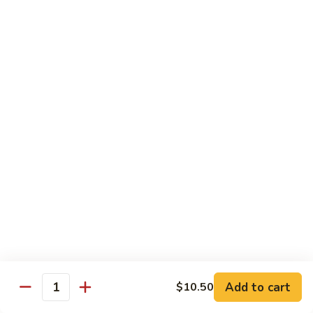
Peas
雪
Kung
Kung Pao Shrimp 宫保虾
豆
Pao
虾
Shrimp
$12.95
宫
保
Shrimp
虾
Shrimp with Ginger & Garlic Sc. 鱼香虾
with
Ginger
$12.95
&
Garlic
Hot
Sc.
Hot & Spicy Shrimp 干烧虾
&
鱼
Spicy
$12.95
香
Shrimp
虾
干
Szechuan
烧
Szechuan Shrimp 四川虾
Shrimp
虾
四
Add to cart
$12.95
$10.50
Quantity
川