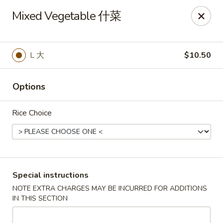
King Shing - Ann Arbor
Mixed Vegetable 什菜
2865 Carpenter Rd Ann Arbor, MI 48108
Pick up
ASAP
L 大
$10.50
Options
Rice Choice
King Shing - Ann Arbor
Special instructions
NOTE EXTRA CHARGES MAY BE INCURRED FOR ADDITIONS
11:00AM - 9:45PM
Open
IN THIS SECTION
Store info
Call us