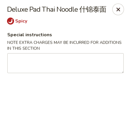
King Shing - Ann Arbor
Deluxe Pad Thai Noodle 什锦泰面
2865 Carpenter Rd Ann Arbor, MI 48108
Spicy
Pick up
Select Time
Special instructions
NOTE EXTRA CHARGES MAY BE INCURRED FOR ADDITIONS
IN THIS SECTION
King Shing - Ann Arbor
Opens Friday at 11:00AM
Closed
Store info
Call us