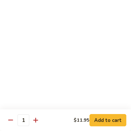
Peas
雪
Kung
Kung Pao Shrimp 宫保虾
豆
Pao
虾
Shrimp
$12.95
宫
保
Shrimp
虾
Shrimp with Ginger & Garlic Sc. 鱼香虾
with
Ginger
$12.95
&
Garlic
Hot
Sc.
Hot & Spicy Shrimp 干烧虾
&
鱼
Spicy
$12.95
香
Shrimp
虾
干
Szechuan
烧
Szechuan Shrimp 四川虾
Shrimp
虾
四
Add to cart
$12.95
$11.95
Quantity
川