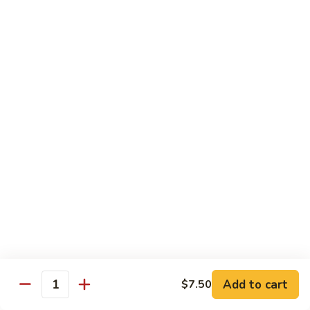
Peas
雪
Kung
Kung Pao Shrimp 宫保虾
豆
Pao
虾
Shrimp
$12.95
宫
保
Shrimp
虾
Shrimp with Ginger & Garlic Sc. 鱼香虾
with
Ginger
$12.95
&
Garlic
Hot
Sc.
Hot & Spicy Shrimp 干烧虾
&
鱼
Spicy
$12.95
香
Shrimp
虾
干
Szechuan
烧
Szechuan Shrimp 四川虾
Shrimp
虾
四
Add to cart
$12.95
$7.50
Quantity
川