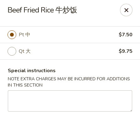
King Shing - Ann Arbor
Beef Fried Rice 牛炒饭
2865 Carpenter Rd Ann Arbor, MI 48108
Pick up
Select Time
Pt 中
$7.50
Qt 大
$9.75
Special instructions
NOTE EXTRA CHARGES MAY BE INCURRED FOR ADDITIONS
IN THIS SECTION
King Shing - Ann Arbor
Opens at 11:00AM
Closed
Store info
Call us