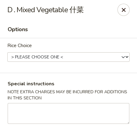
King Shing - Ann Arbor
D . Mixed Vegetable 什菜
2865 Carpenter Rd Ann Arbor, MI 48108
Options
Pick up
Select Time
Rice Choice
Special instructions
NOTE EXTRA CHARGES MAY BE INCURRED FOR ADDITIONS
IN THIS SECTION
King Shing - Ann Arbor
Opens at 11:00AM
Closed
Store info
Call us