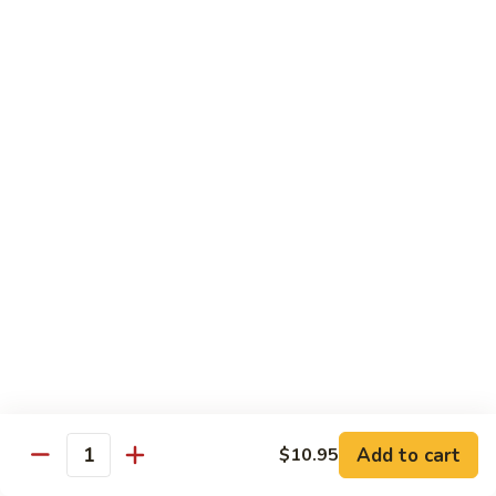
Peas
雪
Kung
Kung Pao Shrimp 宫保虾
豆
Pao
虾
Shrimp
$12.95
宫
保
Shrimp
虾
Shrimp with Ginger & Garlic Sc. 鱼香虾
with
Ginger
$12.95
&
Garlic
Hot
Sc.
Hot & Spicy Shrimp 干烧虾
&
鱼
Spicy
$12.95
香
Shrimp
虾
干
Szechuan
烧
Szechuan Shrimp 四川虾
Shrimp
虾
四
Add to cart
$12.95
$10.95
Quantity
川