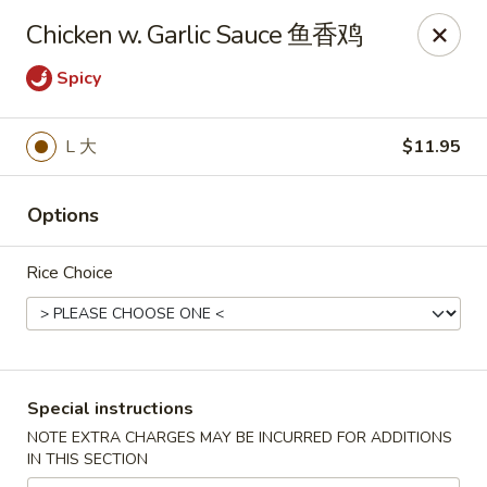
King Shing - Ann Arbor
Chicken w. Garlic Sauce 鱼香鸡
2865 Carpenter Rd Ann Arbor, MI 48108
Spicy
Pick up
Select Time
L 大
$11.95
Options
Rice Choice
King Shing - Ann Arbor
Special instructions
Opens at 11:00AM
Closed
NOTE EXTRA CHARGES MAY BE INCURRED FOR ADDITIONS
IN THIS SECTION
Store info
Call us