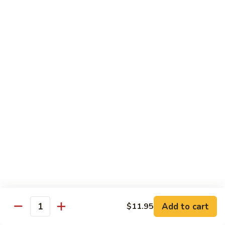
Peas
雪
Kung
Kung Pao Shrimp 宫保虾
豆
Pao
虾
Shrimp
$12.95
宫
保
Shrimp
虾
Shrimp with Ginger & Garlic Sc. 鱼香虾
with
Ginger
$12.95
&
Garlic
Hot
Sc.
Hot & Spicy Shrimp 干烧虾
&
鱼
Spicy
$12.95
香
Shrimp
虾
干
Szechuan
烧
Szechuan Shrimp 四川虾
Shrimp
虾
四
Add to cart
$12.95
$11.95
Quantity
川