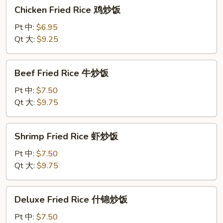
Chicken
Chicken Fried Rice 鸡炒饭
炒
Fried
饭
Rice
Pt 中:
$6.95
鸡
Qt 大:
$9.25
炒
饭
Beef
Beef Fried Rice 牛炒饭
Fried
Rice
Pt 中:
$7.50
牛
Qt 大:
$9.75
炒
饭
Shrimp
Shrimp Fried Rice 虾炒饭
Fried
Rice
Pt 中:
$7.50
虾
Qt 大:
$9.75
炒
饭
Deluxe
Deluxe Fried Rice 什锦炒饭
Fried
Rice
Pt 中:
$7.50