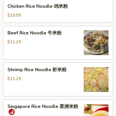
Chicken
米
Chicken Rice Noodle 鸡米粉
Rice
粉
Noodle
$10.95
鸡
米
Beef
Beef Rice Noodle 牛米粉
粉
Rice
Noodle
$11.25
牛
米
粉
Shrimp
Shrimp Rice Noodle 虾米粉
Rice
Noodle
$11.25
虾
米
粉
Singapore
Singapore Rice Noodle 星洲米粉
Rice
Noodle