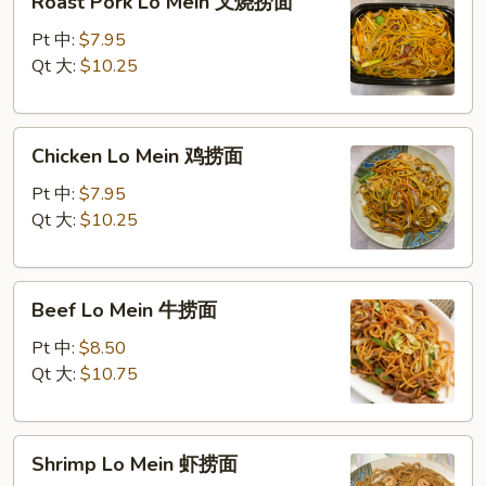
Roast Pork Lo Mein 叉烧捞面
Pork
Lo
Pt 中:
$7.95
Mein
Qt 大:
$10.25
叉
烧
Chicken
捞
Chicken Lo Mein 鸡捞面
Lo
面
Mein
Pt 中:
$7.95
鸡
Qt 大:
$10.25
捞
面
Beef
Beef Lo Mein 牛捞面
Lo
Mein
Pt 中:
$8.50
牛
Qt 大:
$10.75
捞
面
Shrimp
Shrimp Lo Mein 虾捞面
Lo