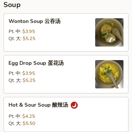
饺
Soup
子
Wonton
Wonton Soup 云吞汤
Soup
云
Pt. 中:
$3.95
吞
Qt. 大:
$5.25
汤
Egg
Egg Drop Soup 蛋花汤
Drop
Soup
Pt. 中:
$3.95
蛋
Qt. 大:
$5.25
花
汤
Hot
Hot & Sour Soup 酸辣汤
&
Sour
Pt. 中:
$4.25
Soup
Qt. 大:
$5.50
酸