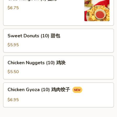
Rangoon
(8)
$6.75
蟹
角
Sweet
Sweet Donuts (10) 甜包
Donuts
(10)
$5.95
甜
包
Chicken
Chicken Nuggets (10) 鸡块
Nuggets
(10)
$5.50
鸡
块
Chicken
Chicken Gyoza (10) 鸡肉饺子
Gyoza
(10)
$6.95
鸡
肉