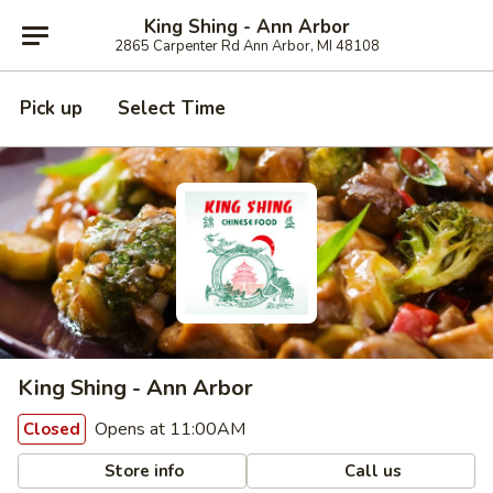
King Shing - Ann Arbor
2865 Carpenter Rd Ann Arbor, MI 48108
Pick up
Select Time
King Shing - Ann Arbor
Opens at 11:00AM
Closed
Store info
Call us