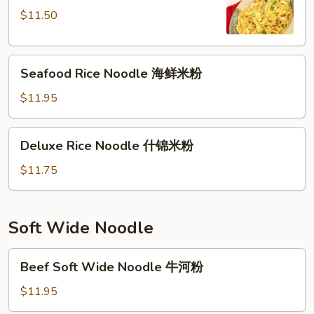
星
$11.50
洲
米
Seafood
粉
Seafood Rice Noodle 海鲜米粉
Rice
Noodle
$11.95
海
鲜
Deluxe
Deluxe Rice Noodle 什锦米粉
米
Rice
粉
Noodle
$11.75
什
锦
米
Soft Wide Noodle
粉
Beef
Beef Soft Wide Noodle 牛河粉
Soft
Wide
$11.95
Noodle