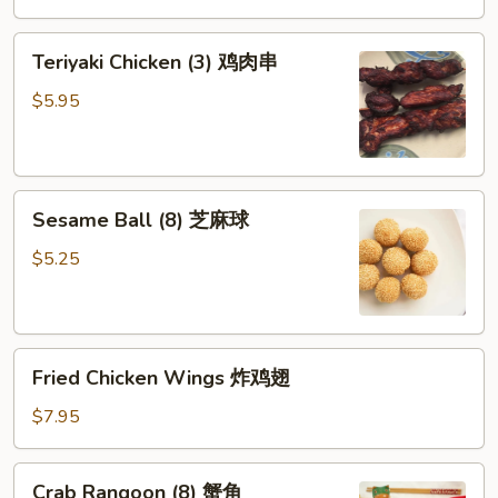
芝
Teriyaki
麻
Teriyaki Chicken (3) 鸡肉串
Chicken
冷
(3)
面
$5.95
鸡
肉
串
Sesame
Sesame Ball (8) 芝麻球
Ball
(8)
$5.25
芝
麻
球
Fried
Fried Chicken Wings 炸鸡翅
Chicken
Wings
$7.95
炸
鸡
Crab
Crab Rangoon (8) 蟹角
翅