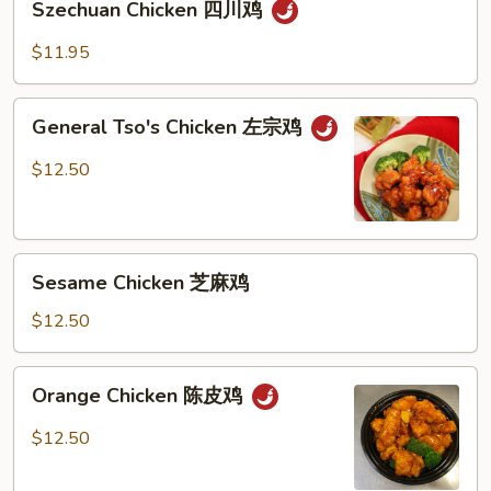
烧
Szechuan Chicken 四川鸡
Chicken
鸡
四
$11.95
川
鸡
General
General Tso's Chicken 左宗鸡
Tso's
Chicken
$12.50
左
宗
鸡
Sesame
Sesame Chicken 芝麻鸡
Chicken
芝
$12.50
麻
鸡
Orange
Orange Chicken 陈皮鸡
Chicken
陈
$12.50
皮
鸡