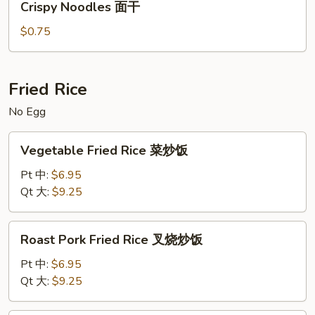
Crispy Noodles 面干
Noodles
面
面
汤
$0.75
干
Fried Rice
No Egg
Vegetable
Vegetable Fried Rice 菜炒饭
Fried
Rice
Pt 中:
$6.95
菜
Qt 大:
$9.25
炒
饭
Roast
Roast Pork Fried Rice 叉烧炒饭
Pork
Fried
Pt 中:
$6.95
Rice
Qt 大:
$9.25
叉
烧