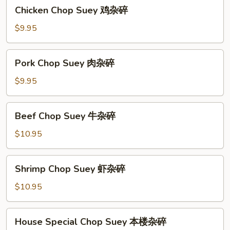
Chicken
Chicken Chop Suey 鸡杂碎
碎
Chop
Suey
$9.95
鸡
杂
Pork
Pork Chop Suey 肉杂碎
碎
Chop
Suey
$9.95
肉
杂
Beef
Beef Chop Suey 牛杂碎
碎
Chop
Suey
$10.95
牛
杂
Shrimp
Shrimp Chop Suey 虾杂碎
碎
Chop
Suey
$10.95
虾
杂
House
House Special Chop Suey 本楼杂碎
碎
Special