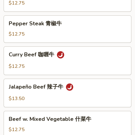
牛
Snow
$12.75
Peas
雪
Pepper
Pepper Steak 青椒牛
豆
Steak
牛
青
$12.75
椒
牛
Curry
Curry Beef 咖喱牛
Beef
咖
$12.75
喱
牛
Jalapeño
Jalapeño Beef 辣子牛
Beef
辣
$13.50
子
牛
Beef
Beef w. Mixed Vegetable 什菜牛
w.
Mixed
$12.75