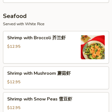
Vegetable
什
菜
Seafood
牛
Served with White Rice
Shrimp
Shrimp with Broccoli 芥兰虾
with
Broccoli
$12.95
芥
兰
虾
Shrimp
Shrimp with Mushroom 蘑菇虾
with
Mushroom
$12.95
蘑
菇
Shrimp
Shrimp with Snow Peas 雪豆虾
虾
with
Snow
$12.95