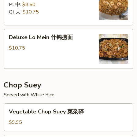
Mein
Pt 中:
$8.50
虾
Qt 大:
$10.75
捞
面
Deluxe
Deluxe Lo Mein 什锦捞面
Lo
Mein
$10.75
什
锦
捞
面
Chop Suey
Served with White Rice
Vegetable
Vegetable Chop Suey 菜杂碎
Chop
Suey
$9.95
菜
杂