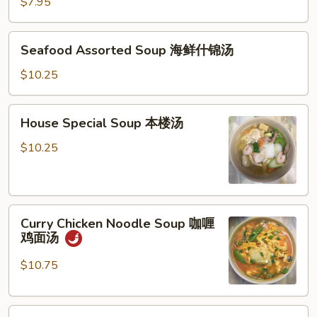
Vegetable
$7.95
Soup
豆
Seafood
Seafood Assorted Soup 海鲜什锦汤
腐
Assorted
菜
Soup
$10.25
汤
海
鲜
House
House Special Soup 本楼汤
什
Special
锦
Soup
$10.25
汤
本
楼
汤
Curry
Curry Chicken Noodle Soup 咖喱
Chicken
鸡面汤
Noodle
Soup
$10.75
咖
喱
Crispy
鸡