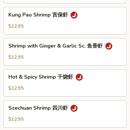
Peas
雪
Kung
Kung Pao Shrimp 宫保虾
豆
Pao
虾
Shrimp
$12.95
宫
保
Shrimp
虾
Shrimp with Ginger & Garlic Sc. 鱼香虾
with
Ginger
$12.95
&
Garlic
Hot
Sc.
Hot & Spicy Shrimp 干烧虾
&
鱼
Spicy
$12.95
香
Shrimp
虾
干
Szechuan
烧
Szechuan Shrimp 四川虾
Shrimp
虾
四
$12.95
川