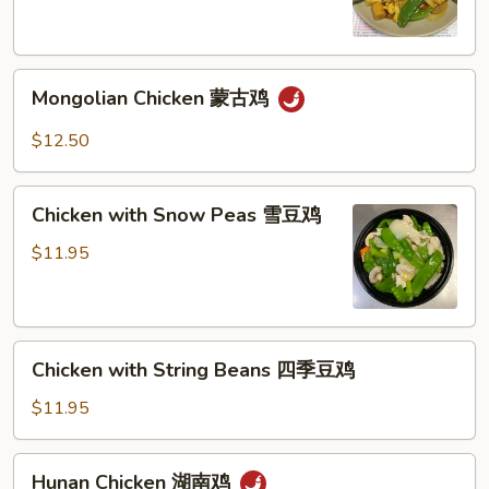
喱
鸡
Mongolian
Mongolian Chicken 蒙古鸡
Chicken
蒙
$12.50
古
鸡
Chicken
Chicken with Snow Peas 雪豆鸡
with
Snow
$11.95
Peas
雪
豆
Chicken
鸡
Chicken with String Beans 四季豆鸡
with
String
$11.95
Beans
四
Hunan
Hunan Chicken 湖南鸡
季