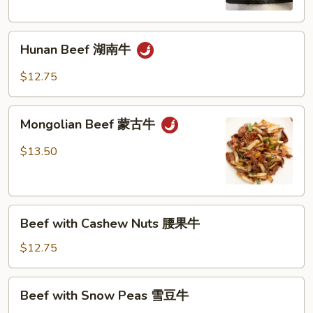
Sauce
鱼
Hunan
香
Hunan Beef 湖南牛
Beef
牛
湖
$12.75
南
牛
Mongolian
Mongolian Beef 蒙古牛
Beef
蒙
$13.50
古
牛
Beef
Beef with Cashew Nuts 腰果牛
with
Cashew
$12.75
Nuts
腰
Beef
Beef with Snow Peas 雪豆牛
果
with