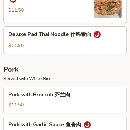
Thai
Noodle
$11.50
虾
泰
Deluxe
面
Deluxe Pad Thai Noodle 什锦泰面
Pad
Thai
$11.95
Noodle
什
锦
Pork
泰
面
Served with White Rice
Pork
Pork with Broccoli 芥兰肉
with
Broccoli
$11.50
芥
兰
Pork
Pork with Garlic Sauce 鱼香肉
肉
with