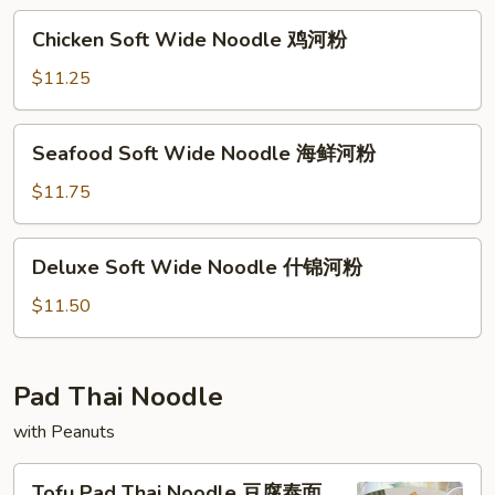
牛
Chicken
Chicken Soft Wide Noodle 鸡河粉
河
Soft
粉
Wide
$11.25
Noodle
鸡
Seafood
Seafood Soft Wide Noodle 海鲜河粉
河
Soft
粉
Wide
$11.75
Noodle
海
Deluxe
Deluxe Soft Wide Noodle 什锦河粉
鲜
Soft
河
Wide
$11.50
粉
Noodle
什
锦
Pad Thai Noodle
河
with Peanuts
粉
Tofu
Tofu Pad Thai Noodle 豆腐泰面