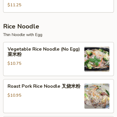
Chop
$11.25
Suey
本
楼
Rice Noodle
杂
Thin Noodle with Egg
碎
Vegetable
Vegetable Rice Noodle (No Egg)
Rice
菜米粉
Noodle
$10.75
(No
Egg)
菜
Roast
米
Roast Pork Rice Noodle 叉烧米粉
Pork
粉
Rice
$10.95
Noodle
叉
烧