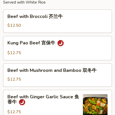
Served with White Rice
Beef
Beef with Broccoli 芥兰牛
with
Broccoli
$12.50
芥
兰
Kung
Kung Pao Beef 宫保牛
牛
Pao
Beef
$12.75
宫
保
Beef
牛
Beef with Mushroom and Bamboo 双冬牛
with
Mushroom
$12.75
and
Bamboo
Beef
Beef with Ginger Garlic Sauce 鱼
双
with
香牛
冬
Ginger
牛
Garlic
$12.75