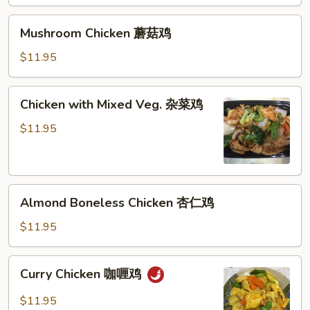
鸡
Mushroom
Mushroom Chicken 蘑菇鸡
Chicken
蘑
$11.95
菇
鸡
Chicken
Chicken with Mixed Veg. 杂菜鸡
with
Mixed
$11.95
Veg.
杂
菜
Almond
鸡
Almond Boneless Chicken 杏仁鸡
Boneless
Chicken
$11.95
杏
仁
Curry
Curry Chicken 咖喱鸡
鸡
Chicken
咖
$11.95