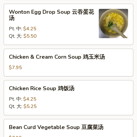
辣
Wonton
汤
Wonton Egg Drop Soup 云吞蛋花
Egg
汤
Drop
Pt. 中:
$4.25
Soup
Qt. 大:
$5.50
云
吞
蛋
Chicken
Chicken & Cream Corn Soup 鸡玉米汤
花
&
汤
Cream
$7.95
Corn
Soup
Chicken
Chicken Rice Soup 鸡饭汤
鸡
Rice
玉
Soup
Pt. 中:
$4.25
米
鸡
Qt. 大:
$5.25
汤
饭
汤
Bean
Bean Curd Vegetable Soup 豆腐菜汤
Curd