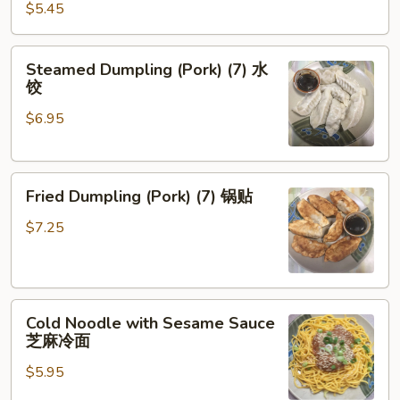
(Pork)
$5.45
(8)
炸
Steamed
Steamed Dumpling (Pork) (7) 水
云
Dumpling
饺
吞
(Pork)
$6.95
(7)
水
饺
Fried
Fried Dumpling (Pork) (7) 锅贴
Dumpling
(Pork)
$7.25
(7)
锅
贴
Cold
Cold Noodle with Sesame Sauce
Noodle
芝麻冷面
with
$5.95
Sesame
Sauce