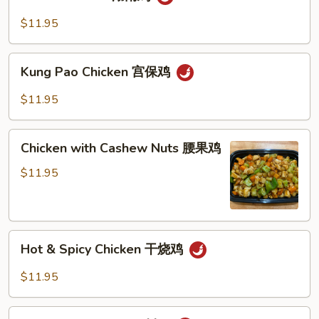
Chicken
豆
湖
$11.95
鸡
南
鸡
Kung
Kung Pao Chicken 宫保鸡
Pao
Chicken
$11.95
宫
保
Chicken
鸡
Chicken with Cashew Nuts 腰果鸡
with
Cashew
$11.95
Nuts
腰
果
Hot
鸡
Hot & Spicy Chicken 干烧鸡
&
Spicy
$11.95
Chicken
干
Szechuan