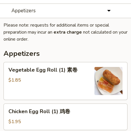
Appetizers
Please note: requests for additional items or special
preparation may incur an
extra charge
not calculated on your
online order.
Appetizers
Vegetable
Vegetable Egg Roll (1) 素卷
Egg
Roll
$1.85
(1)
素
卷
Chicken
Chicken Egg Roll (1) 鸡卷
Egg
Roll
$1.95
(1)