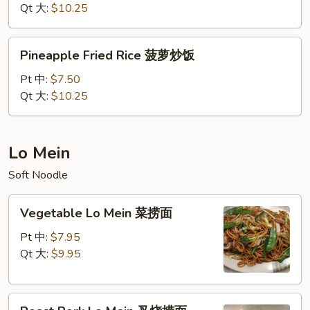
什
Qt 大:
$10.25
锦
炒
Pineapple
Pineapple Fried Rice 菠萝炒饭
饭
Fried
Rice
Pt 中:
$7.50
菠
Qt 大:
$10.25
萝
炒
饭
Lo Mein
Soft Noodle
Vegetable
Vegetable Lo Mein 菜捞面
Lo
Mein
Pt 中:
$7.95
菜
Qt 大:
$9.95
捞
面
Roast