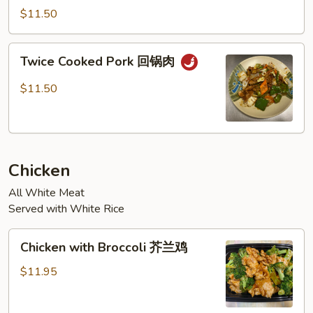
Garlic
$11.50
Sauce
鱼
Twice
香
Twice Cooked Pork 回锅肉
Cooked
肉
Pork
$11.50
回
锅
肉
Chicken
All White Meat
Served with White Rice
Chicken
Chicken with Broccoli 芥兰鸡
with
Broccoli
$11.95
芥
兰