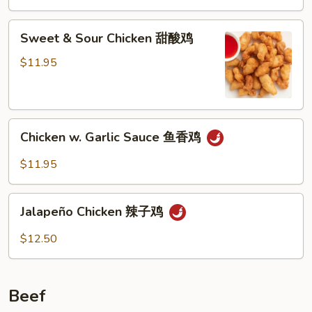
Sweet
Sweet & Sour Chicken 甜酸鸡
&
Sour
$11.95
Chicken
甜
酸
Chicken
鸡
Chicken w. Garlic Sauce 鱼香鸡
w.
Garlic
$11.95
Sauce
鱼
Jalapeño
香
Jalapeño Chicken 辣子鸡
Chicken
鸡
辣
$12.50
子
鸡
Beef