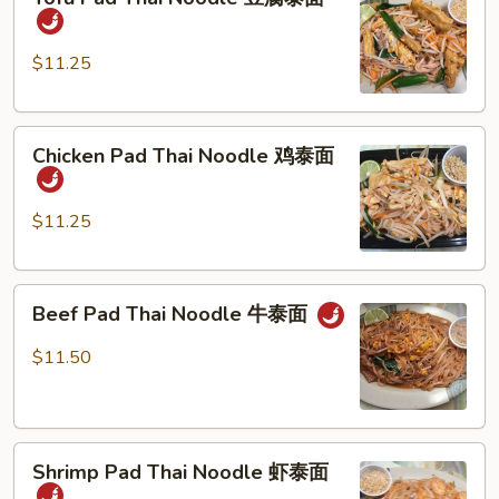
Pad
Thai
Noodle
$11.25
豆
腐
Chicken
泰
Chicken Pad Thai Noodle 鸡泰面
Pad
面
Thai
Noodle
$11.25
鸡
泰
Beef
面
Beef Pad Thai Noodle 牛泰面
Pad
Thai
$11.50
Noodle
牛
泰
Shrimp
面
Shrimp Pad Thai Noodle 虾泰面
Pad