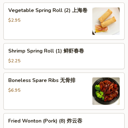
鸡
Vegetable
Vegetable Spring Roll (2) 上海卷
卷
Spring
Roll
$2.95
(2)
上
海
Shrimp
卷
Shrimp Spring Roll (1) 鲜虾春卷
Spring
Roll
$2.25
(1)
鲜
Boneless
Boneless Spare Ribs 无骨排
虾
Spare
春
Ribs
$6.95
卷
无
骨
排
Fried
Fried Wonton (Pork) (8) 炸云吞
Wonton