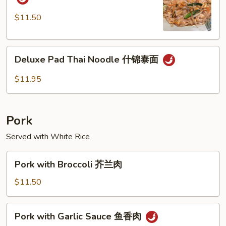
Thai
Noodle
$11.50
虾
泰
Deluxe
面
Deluxe Pad Thai Noodle 什锦泰面
Pad
Thai
$11.95
Noodle
什
锦
Pork
泰
面
Served with White Rice
Pork
Pork with Broccoli 芥兰肉
with
Broccoli
$11.50
芥
兰
Pork
Pork with Garlic Sauce 鱼香肉
肉
with