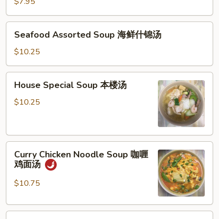
Vegetable
$7.95
Soup
豆
Seafood
Seafood Assorted Soup 海鲜什锦汤
腐
Assorted
菜
Soup
$10.25
汤
海
鲜
House
House Special Soup 本楼汤
什
Special
锦
Soup
$10.25
汤
本
楼
汤
Curry
Curry Chicken Noodle Soup 咖喱
Chicken
鸡面汤
Noodle
Soup
$10.75
咖
喱
Crispy
鸡