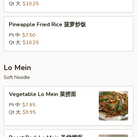
什
Qt 大:
$10.25
锦
炒
Pineapple
Pineapple Fried Rice 菠萝炒饭
饭
Fried
Rice
Pt 中:
$7.50
菠
Qt 大:
$10.25
萝
炒
饭
Lo Mein
Soft Noodle
Vegetable
Vegetable Lo Mein 菜捞面
Lo
Mein
Pt 中:
$7.95
菜
Qt 大:
$9.95
捞
面
Roast