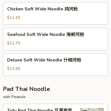
牛
Chicken
Chicken Soft Wide Noodle 鸡河粉
河
Soft
粉
Wide
$11.25
Noodle
鸡
Seafood
Seafood Soft Wide Noodle 海鲜河粉
河
Soft
粉
Wide
$11.75
Noodle
海
Deluxe
Deluxe Soft Wide Noodle 什锦河粉
鲜
Soft
河
Wide
$11.50
粉
Noodle
什
锦
Pad Thai Noodle
河
with Peanuts
粉
Tofu
Tofu Pad Thai Noodle 豆腐泰面