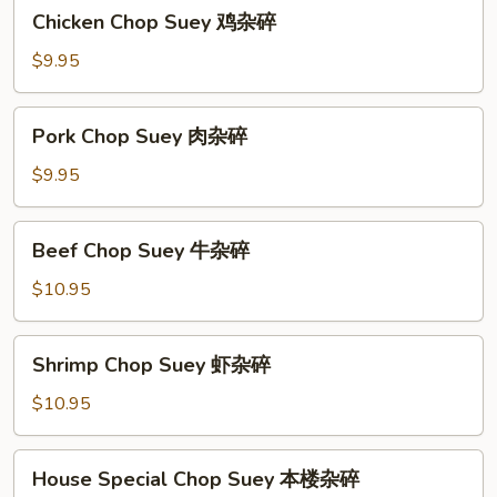
Chicken
Chicken Chop Suey 鸡杂碎
碎
Chop
Suey
$9.95
鸡
杂
Pork
Pork Chop Suey 肉杂碎
碎
Chop
Suey
$9.95
肉
杂
Beef
Beef Chop Suey 牛杂碎
碎
Chop
Suey
$10.95
牛
杂
Shrimp
Shrimp Chop Suey 虾杂碎
碎
Chop
Suey
$10.95
虾
杂
House
House Special Chop Suey 本楼杂碎
碎
Special