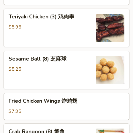
芝
Teriyaki
麻
Teriyaki Chicken (3) 鸡肉串
Chicken
冷
(3)
面
$5.95
鸡
肉
串
Sesame
Sesame Ball (8) 芝麻球
Ball
(8)
$5.25
芝
麻
球
Fried
Fried Chicken Wings 炸鸡翅
Chicken
Wings
$7.95
炸
鸡
Crab
Crab Rangoon (8) 蟹角
翅