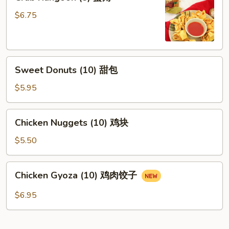
Rangoon
(8)
$6.75
蟹
角
Sweet
Sweet Donuts (10) 甜包
Donuts
(10)
$5.95
甜
包
Chicken
Chicken Nuggets (10) 鸡块
Nuggets
(10)
$5.50
鸡
块
Chicken
Chicken Gyoza (10) 鸡肉饺子
Gyoza
(10)
$6.95
鸡
肉