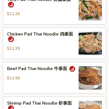
Pad
Thai
Noodle
$11.25
豆
腐
Chicken
泰
Chicken Pad Thai Noodle 鸡泰面
Pad
面
Thai
Noodle
$11.25
鸡
泰
Beef
面
Beef Pad Thai Noodle 牛泰面
Pad
Thai
$11.50
Noodle
牛
泰
Shrimp
面
Shrimp Pad Thai Noodle 虾泰面
Pad