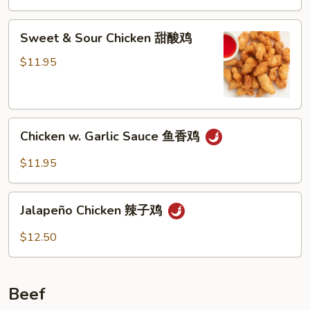
Sweet
Sweet & Sour Chicken 甜酸鸡
&
Sour
$11.95
Chicken
甜
酸
Chicken
鸡
Chicken w. Garlic Sauce 鱼香鸡
w.
Garlic
$11.95
Sauce
鱼
Jalapeño
香
Jalapeño Chicken 辣子鸡
Chicken
鸡
辣
$12.50
子
鸡
Beef