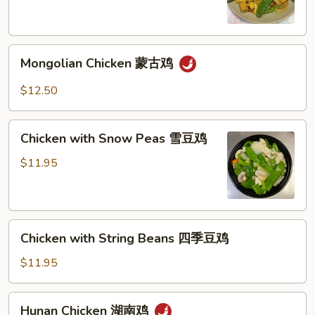
喱
鸡
Mongolian
Mongolian Chicken 蒙古鸡
Chicken
蒙
$12.50
古
鸡
Chicken
Chicken with Snow Peas 雪豆鸡
with
Snow
$11.95
Peas
雪
豆
Chicken
鸡
Chicken with String Beans 四季豆鸡
with
String
$11.95
Beans
四
Hunan
Hunan Chicken 湖南鸡
季