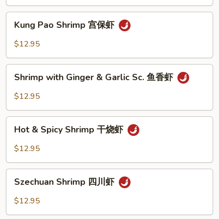
Peas
雪
Kung
Kung Pao Shrimp 宫保虾
豆
Pao
虾
Shrimp
$12.95
宫
保
Shrimp
虾
Shrimp with Ginger & Garlic Sc. 鱼香虾
with
Ginger
$12.95
&
Garlic
Hot
Sc.
Hot & Spicy Shrimp 干烧虾
&
鱼
Spicy
$12.95
香
Shrimp
虾
干
Szechuan
烧
Szechuan Shrimp 四川虾
Shrimp
虾
四
$12.95
川