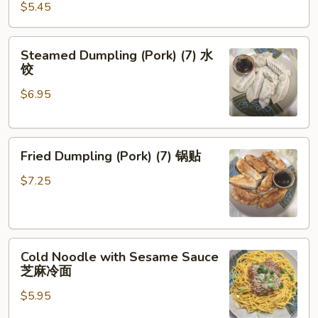
(Pork)
$5.45
(8)
炸
Steamed
Steamed Dumpling (Pork) (7) 水
云
Dumpling
饺
吞
(Pork)
$6.95
(7)
水
饺
Fried
Fried Dumpling (Pork) (7) 锅贴
Dumpling
(Pork)
$7.25
(7)
锅
贴
Cold
Cold Noodle with Sesame Sauce
Noodle
芝麻冷面
with
$5.95
Sesame
Sauce