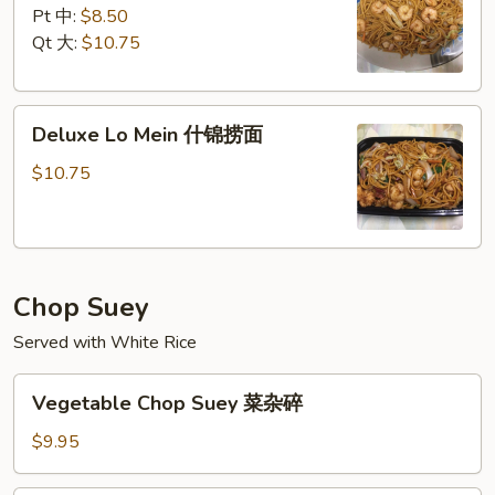
Mein
Pt 中:
$8.50
虾
Qt 大:
$10.75
捞
面
Deluxe
Deluxe Lo Mein 什锦捞面
Lo
Mein
$10.75
什
锦
捞
面
Chop Suey
Served with White Rice
Vegetable
Vegetable Chop Suey 菜杂碎
Chop
Suey
$9.95
菜
杂