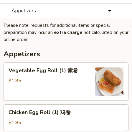
Appetizers
Please note: requests for additional items or special
preparation may incur an
extra charge
not calculated on your
online order.
Appetizers
Vegetable
Vegetable Egg Roll (1) 素卷
Egg
Roll
$1.85
(1)
素
卷
Chicken
Chicken Egg Roll (1) 鸡卷
Egg
Roll
$1.95
(1)