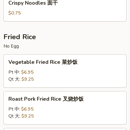
Crispy Noodles 面干
Noodles
面
面
汤
$0.75
干
Fried Rice
No Egg
Vegetable
Vegetable Fried Rice 菜炒饭
Fried
Rice
Pt 中:
$6.95
菜
Qt 大:
$9.25
炒
饭
Roast
Roast Pork Fried Rice 叉烧炒饭
Pork
Fried
Pt 中:
$6.95
Rice
Qt 大:
$9.25
叉
烧