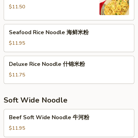
星
$11.50
洲
米
Seafood
粉
Seafood Rice Noodle 海鲜米粉
Rice
Noodle
$11.95
海
鲜
Deluxe
Deluxe Rice Noodle 什锦米粉
米
Rice
粉
Noodle
$11.75
什
锦
米
Soft Wide Noodle
粉
Beef
Beef Soft Wide Noodle 牛河粉
Soft
Wide
$11.95
Noodle