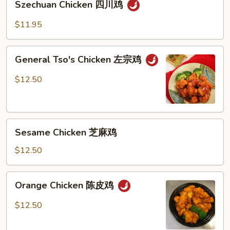
烧
Szechuan Chicken 四川鸡
Chicken
鸡
四
$11.95
川
鸡
General
General Tso's Chicken 左宗鸡
Tso's
Chicken
$12.50
左
宗
鸡
Sesame
Sesame Chicken 芝麻鸡
Chicken
芝
$12.50
麻
鸡
Orange
Orange Chicken 陈皮鸡
Chicken
陈
$12.50
皮
鸡