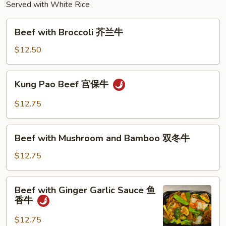
Served with White Rice
Beef
Beef with Broccoli 芥兰牛
with
Broccoli
$12.50
芥
兰
Kung
Kung Pao Beef 宫保牛
牛
Pao
Beef
$12.75
宫
保
Beef
牛
Beef with Mushroom and Bamboo 双冬牛
with
Mushroom
$12.75
and
Bamboo
Beef
Beef with Ginger Garlic Sauce 鱼
双
with
香牛
冬
Ginger
牛
Garlic
$12.75