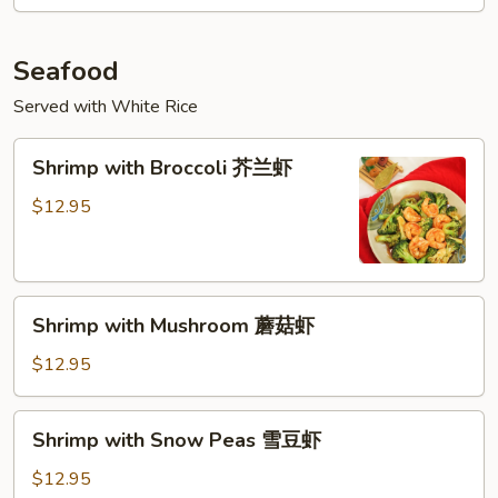
Vegetable
什
菜
Seafood
牛
Served with White Rice
Shrimp
Shrimp with Broccoli 芥兰虾
with
Broccoli
$12.95
芥
兰
虾
Shrimp
Shrimp with Mushroom 蘑菇虾
with
Mushroom
$12.95
蘑
菇
Shrimp
Shrimp with Snow Peas 雪豆虾
虾
with
Snow
$12.95