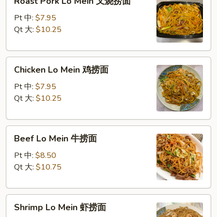
Roast Pork Lo Mein 叉烧捞面
Pork
Lo
Pt 中:
$7.95
Mein
Qt 大:
$10.25
叉
烧
Chicken
捞
Chicken Lo Mein 鸡捞面
Lo
面
Mein
Pt 中:
$7.95
鸡
Qt 大:
$10.25
捞
面
Beef
Beef Lo Mein 牛捞面
Lo
Mein
Pt 中:
$8.50
牛
Qt 大:
$10.75
捞
面
Shrimp
Shrimp Lo Mein 虾捞面
Lo