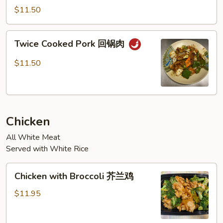
Garlic
$11.50
Sauce
鱼
Twice
香
Twice Cooked Pork 回锅肉
Cooked
肉
Pork
$11.50
回
锅
肉
Chicken
All White Meat
Served with White Rice
Chicken
Chicken with Broccoli 芥兰鸡
with
Broccoli
$11.95
芥
兰