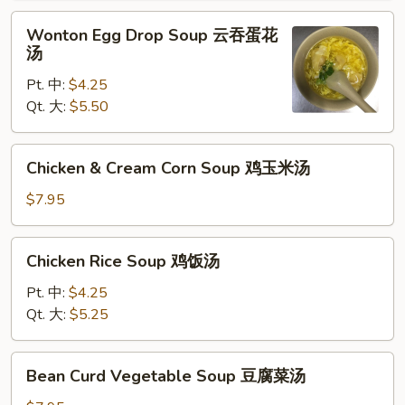
辣
Wonton
汤
Wonton Egg Drop Soup 云吞蛋花
Egg
汤
Drop
Pt. 中:
$4.25
Soup
Qt. 大:
$5.50
云
吞
蛋
Chicken
Chicken & Cream Corn Soup 鸡玉米汤
花
&
汤
Cream
$7.95
Corn
Soup
Chicken
Chicken Rice Soup 鸡饭汤
鸡
Rice
玉
Soup
Pt. 中:
$4.25
米
鸡
Qt. 大:
$5.25
汤
饭
汤
Bean
Bean Curd Vegetable Soup 豆腐菜汤
Curd