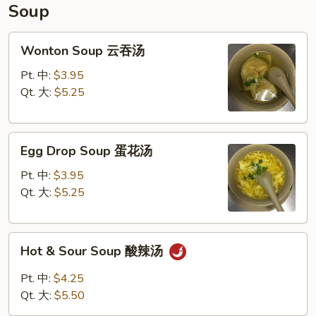
饺
Soup
子
Wonton
Wonton Soup 云吞汤
Soup
云
Pt. 中:
$3.95
吞
Qt. 大:
$5.25
汤
Egg
Egg Drop Soup 蛋花汤
Drop
Soup
Pt. 中:
$3.95
蛋
Qt. 大:
$5.25
花
汤
Hot
Hot & Sour Soup 酸辣汤
&
Sour
Pt. 中:
$4.25
Soup
Qt. 大:
$5.50
酸