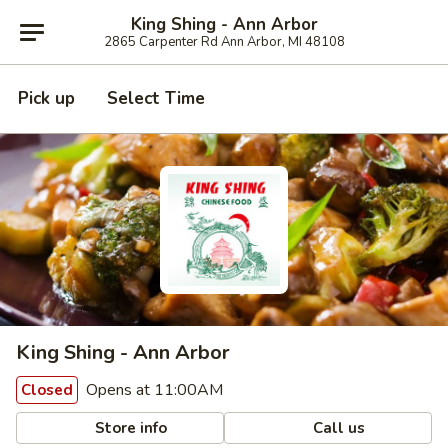
King Shing - Ann Arbor
2865 Carpenter Rd Ann Arbor, MI 48108
Pick up
Select Time
King Shing - Ann Arbor
Opens at 11:00AM
Closed
Store info
Call us