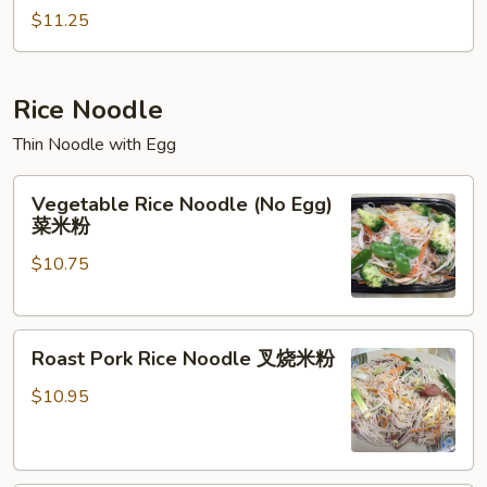
Chop
$11.25
Suey
本
楼
Rice Noodle
杂
Thin Noodle with Egg
碎
Vegetable
Vegetable Rice Noodle (No Egg)
Rice
菜米粉
Noodle
$10.75
(No
Egg)
菜
Roast
米
Roast Pork Rice Noodle 叉烧米粉
Pork
粉
Rice
$10.95
Noodle
叉
烧