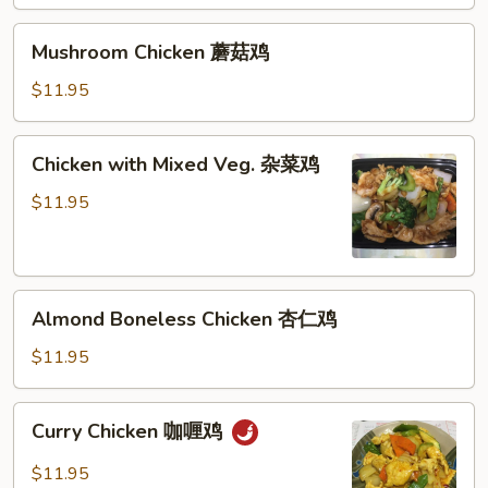
鸡
Mushroom
Mushroom Chicken 蘑菇鸡
Chicken
蘑
$11.95
菇
鸡
Chicken
Chicken with Mixed Veg. 杂菜鸡
with
Mixed
$11.95
Veg.
杂
菜
Almond
鸡
Almond Boneless Chicken 杏仁鸡
Boneless
Chicken
$11.95
杏
仁
Curry
Curry Chicken 咖喱鸡
鸡
Chicken
咖
$11.95