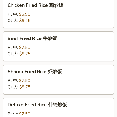
Chicken
Chicken Fried Rice 鸡炒饭
炒
Fried
饭
Rice
Pt 中:
$6.95
鸡
Qt 大:
$9.25
炒
饭
Beef
Beef Fried Rice 牛炒饭
Fried
Rice
Pt 中:
$7.50
牛
Qt 大:
$9.75
炒
饭
Shrimp
Shrimp Fried Rice 虾炒饭
Fried
Rice
Pt 中:
$7.50
虾
Qt 大:
$9.75
炒
饭
Deluxe
Deluxe Fried Rice 什锦炒饭
Fried
Rice
Pt 中:
$7.50