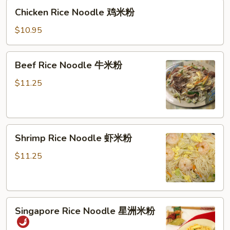
Chicken
米
Chicken Rice Noodle 鸡米粉
Rice
粉
Noodle
$10.95
鸡
米
Beef
Beef Rice Noodle 牛米粉
粉
Rice
Noodle
$11.25
牛
米
粉
Shrimp
Shrimp Rice Noodle 虾米粉
Rice
Noodle
$11.25
虾
米
粉
Singapore
Singapore Rice Noodle 星洲米粉
Rice
Noodle