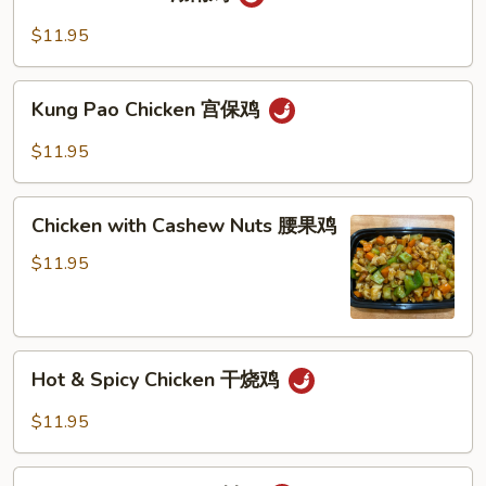
Chicken
豆
湖
$11.95
鸡
南
鸡
Kung
Kung Pao Chicken 宫保鸡
Pao
Chicken
$11.95
宫
保
Chicken
鸡
Chicken with Cashew Nuts 腰果鸡
with
Cashew
$11.95
Nuts
腰
果
Hot
鸡
Hot & Spicy Chicken 干烧鸡
&
Spicy
$11.95
Chicken
干
Szechuan