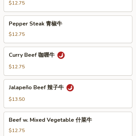
牛
Snow
$12.75
Peas
雪
Pepper
Pepper Steak 青椒牛
豆
Steak
牛
青
$12.75
椒
牛
Curry
Curry Beef 咖喱牛
Beef
咖
$12.75
喱
牛
Jalapeño
Jalapeño Beef 辣子牛
Beef
辣
$13.50
子
牛
Beef
Beef w. Mixed Vegetable 什菜牛
w.
Mixed
$12.75