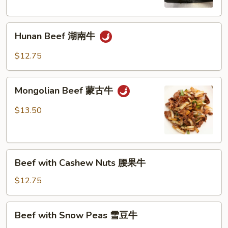
Sauce
鱼
Hunan
香
Hunan Beef 湖南牛
Beef
牛
湖
$12.75
南
牛
Mongolian
Mongolian Beef 蒙古牛
Beef
蒙
$13.50
古
牛
Beef
Beef with Cashew Nuts 腰果牛
with
Cashew
$12.75
Nuts
腰
Beef
Beef with Snow Peas 雪豆牛
果
with