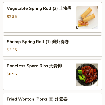
鸡
Vegetable
Vegetable Spring Roll (2) 上海卷
卷
Spring
Roll
$2.95
(2)
上
海
Shrimp
卷
Shrimp Spring Roll (1) 鲜虾春卷
Spring
Roll
$2.25
(1)
鲜
Boneless
Boneless Spare Ribs 无骨排
虾
Spare
春
Ribs
$6.95
卷
无
骨
排
Fried
Fried Wonton (Pork) (8) 炸云吞
Wonton